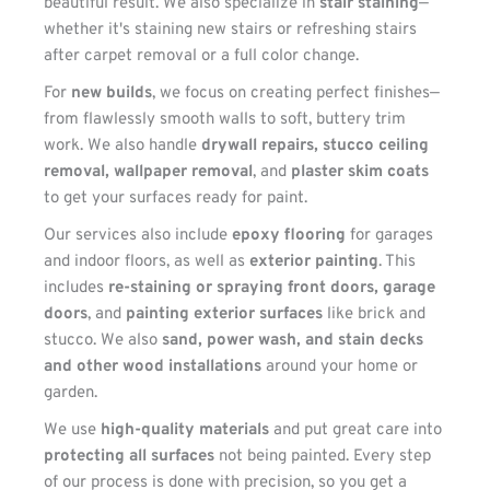
beautiful result. We also specialize in 
stair staining
—
whether it's staining new stairs or refreshing stairs 
after carpet removal or a full color change.
For 
new builds
, we focus on creating perfect finishes—
from flawlessly smooth walls to soft, buttery trim 
work. We also handle 
drywall repairs, stucco ceiling 
removal, wallpaper removal
, and 
plaster skim coats
to get your surfaces ready for paint.
Our services also include 
epoxy flooring
 for garages 
and indoor floors, as well as 
exterior painting
. This 
includes 
re-staining or spraying front doors, garage 
doors
, and 
painting exterior surfaces
 like brick and 
stucco. We also 
sand, power wash, and stain decks 
and other wood installations
 around your home or 
garden.
We use 
high-quality materials
 and put great care into 
protecting all surfaces
 not being painted. Every step 
of our process is done with precision, so you get a 