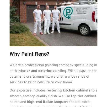
Why Paint Reno?
We are a professional painting company specializing in 
both 
interior and exterior painting
. With a passion for 
detail and craftsmanship, we offer a wide range of 
services to bring new life to your home.
Our expertise includes 
restoring kitchen cabinets
 to a 
smooth, factory-quality finish. We use top-tier cabinet 
paints and 
high-end Italian lacquers
 for a durable, 