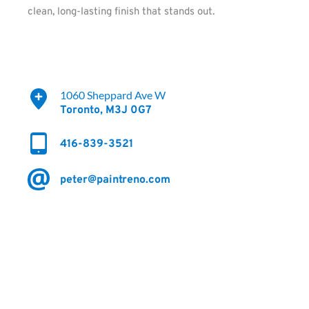
clean, long-lasting finish that stands out.
1060 Sheppard Ave W
Toronto, M3J 0G7 
416-839-3521
peter@paintreno.com