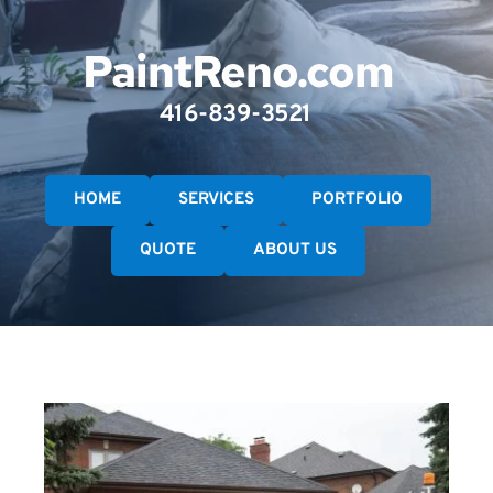
PaintReno.com
416-839-3521 
HOME
SERVICES
PORTFOLIO
QUOTE
ABOUT US